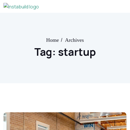
/
Home
Archives
Tag:
startup