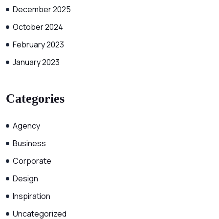
December 2025
October 2024
February 2023
January 2023
Categories
Agency
Business
Corporate
Design
Inspiration
Uncategorized