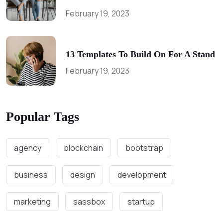
February 19, 2023
13 Templates To Build On For A Stand
February 19, 2023
Popular Tags
agency
blockchain
bootstrap
business
design
development
marketing
sassbox
startup