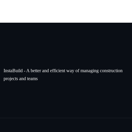
InstaBuild - A better and efficient way of managing construction
projects and teams