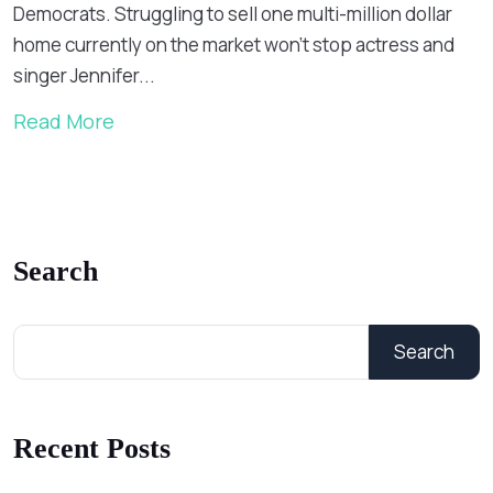
Democrats. Struggling to sell one multi-million dollar
home currently on the market won’t stop actress and
singer Jennifer...
Read More
Search
Search
Recent Posts