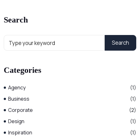
Search
Search
Categories
Agency
(1)
Business
(1)
Corporate
(2)
Design
(1)
Inspiration
(1)