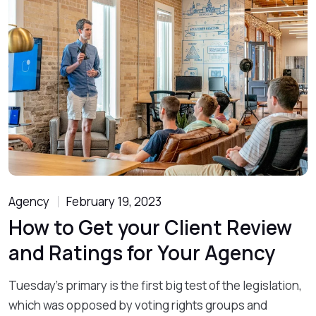
Agency
February 19, 2023
How to Get your Client Review
and Ratings for Your Agency
Tuesday’s primary is the first big test of the legislation,
which was opposed by voting rights groups and