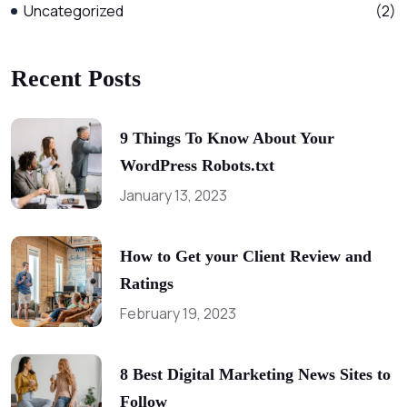
Uncategorized
(2)
Recent Posts
9 Things To Know About Your
WordPress Robots.txt
January 13, 2023
How to Get your Client Review and
Ratings
February 19, 2023
8 Best Digital Marketing News Sites to
Follow