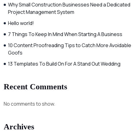
Why Small Construction Businesses Need a Dedicated
Project Management System
Hello world!
7 Things To Keep In Mind When Starting A Business
10 Content Proofreading Tips to Catch More Avoidable
Goofs
13 Templates To Build On For A Stand Out Wedding
Recent Comments
No comments to show.
Archives