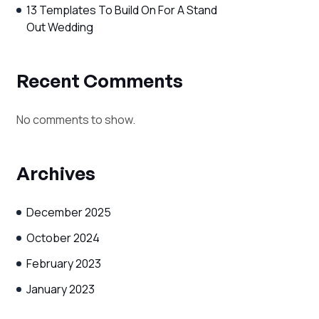
13 Templates To Build On For A Stand
Out Wedding
Recent Comments
No comments to show.
Archives
December 2025
October 2024
February 2023
January 2023