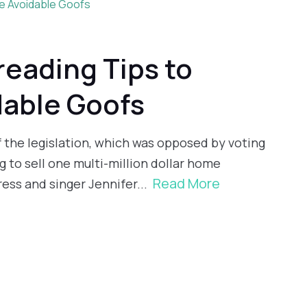
reading Tips to
dable Goofs
of the legislation, which was opposed by voting
 to sell one multi-million dollar home
Read More
ess and singer Jennifer...