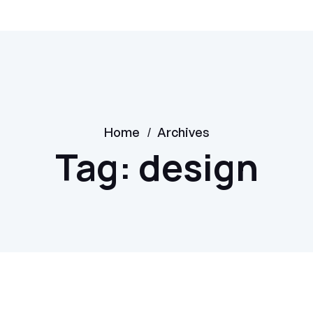
/
Home
Archives
Tag:
design