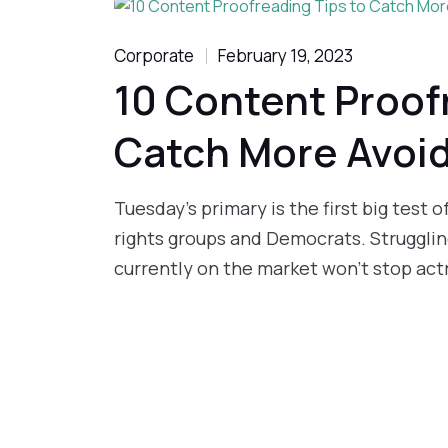
Corporate
February 19, 2023
10 Content Proof
Catch More Avoi
Tuesday’s primary is the first big test 
rights groups and Democrats. Struggling
currently on the market won’t stop actr