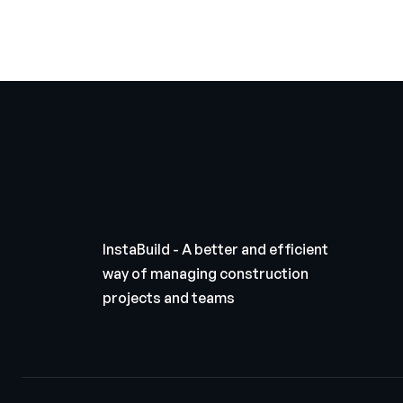
InstaBuild - A better and efficient
way of managing construction
projects and teams