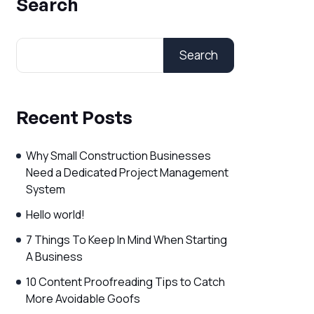
Search
Search
Recent Posts
Why Small Construction Businesses
Need a Dedicated Project Management
System
Hello world!
7 Things To Keep In Mind When Starting
A Business
10 Content Proofreading Tips to Catch
More Avoidable Goofs