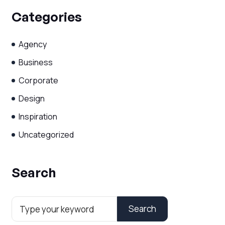
Categories
Agency
Business
Corporate
Design
Inspiration
Uncategorized
Search
Search