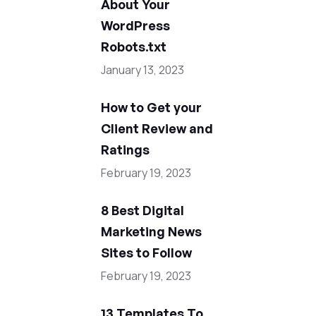
About Your
WordPress
Robots.txt
January 13, 2023
How to Get your
Client Review and
Ratings
February 19, 2023
8 Best Digital
Marketing News
Sites to Follow
February 19, 2023
13 Templates To