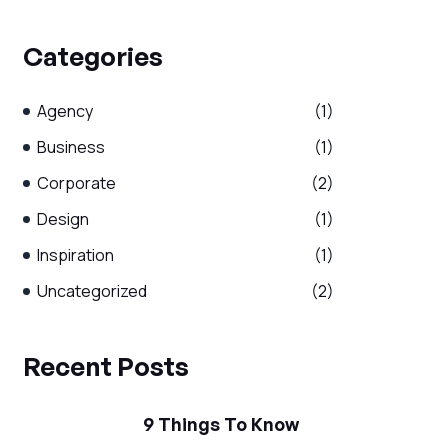
Categories
Agency
(1)
Business
(1)
Corporate
(2)
Design
(1)
Inspiration
(1)
Uncategorized
(2)
Recent Posts
9 Things To Know