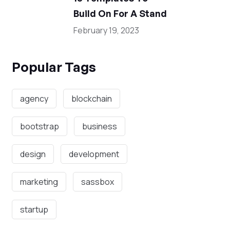
Build On For A Stand
February 19, 2023
Popular Tags
agency
blockchain
bootstrap
business
design
development
marketing
sassbox
startup