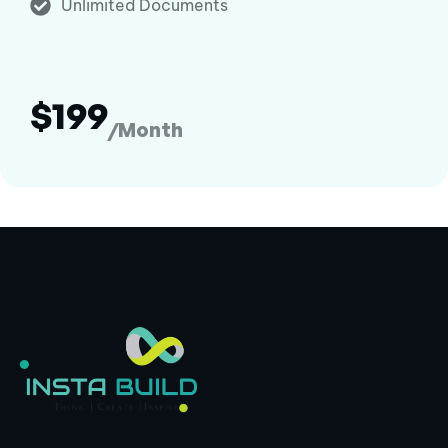
Unlimited Documents
$199
/Month