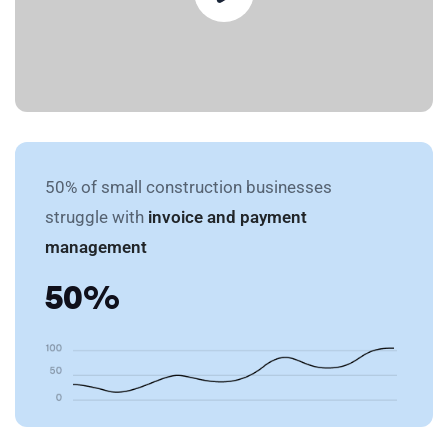
50% of small construction businesses
struggle with
invoice and payment
management
50%