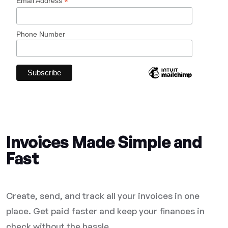
*
Email Address
Phone Number
Invoices Made Simple and
Fast
Create, send, and track all your invoices in one
place. Get paid faster and keep your finances in
check without the hassle