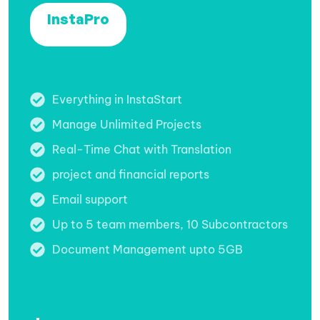
InstaPro
Everything in InstaStart
Manage Unlimited Projects
Real-Time Chat with Translation
project and financial reports
Email support
Up to 5 team members, 10 Subcontractors
Document Management upto 5GB