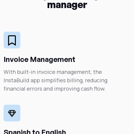
manager
Invoice Management
With built-in invoice management, the
InstaBuild app simplifies billing, reducing
financial errors and improving cash flow.
Spanish to English