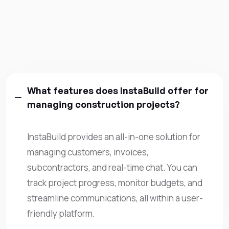
What features does InstaBuild offer for
managing construction projects?
InstaBuild provides an all-in-one solution for
managing customers, invoices,
subcontractors, and real-time chat. You can
track project progress, monitor budgets, and
streamline communications, all within a user-
friendly platform.