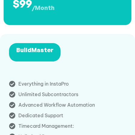
$99
/Month
BuildMaster
Everything in InstaPro
Unlimited Subcontractors
Advanced Workflow Automation
Dedicated Support
Timecard Management: