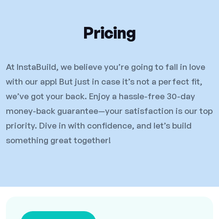
Pricing
At InstaBuild, we believe you’re going to fall in love
with our app! But just in case it’s not a perfect fit,
we’ve got your back. Enjoy a hassle-free 30-day
money-back guarantee—your satisfaction is our top
priority. Dive in with confidence, and let’s build
something great together!