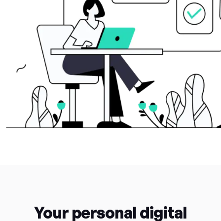
Your personal digital