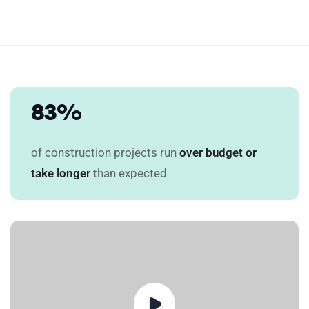
83%
of construction projects run
over budget or
take longer
than expected