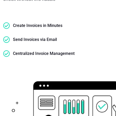
Create Invoices in Minutes
Send Invoices via Email
Centralized Invoice Management