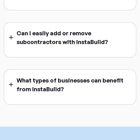
Can I easily add or remove
subcontractors with InstaBuild?
What types of businesses can benefit
from InstaBuild?