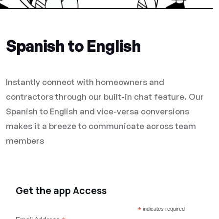
Spanish to English
Instantly connect with homeowners and
contractors through our built-in chat feature. Our
Spanish to English and vice-versa conversions
makes it a breeze to communicate across team
members
Get the app Access
*
indicates required