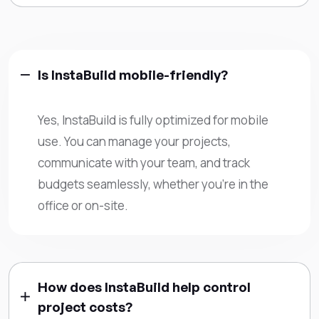
Is InstaBuild mobile-friendly?
Yes, InstaBuild is fully optimized for mobile
use. You can manage your projects,
communicate with your team, and track
budgets seamlessly, whether you’re in the
office or on-site.
How does InstaBuild help control
project costs?