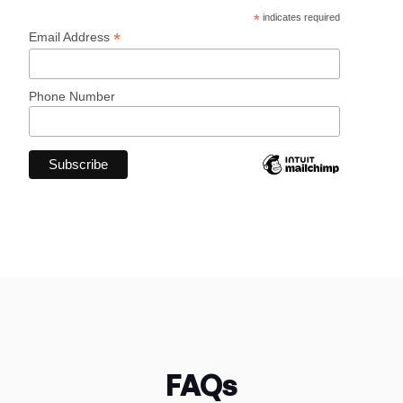
*
indicates required
*
Email Address
Phone Number
FAQs