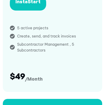
InstaStart
5 active projects
Create, send, and track invoices
Subcontractor Management , 5
Subcontractors
$49
/Month