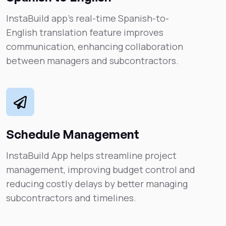
InstaBuild app’s real-time Spanish-to-
English translation feature improves
communication, enhancing collaboration
between managers and subcontractors.
Schedule Management
InstaBuild App helps streamline project
management, improving budget control and
reducing costly delays by better managing
subcontractors and timelines.