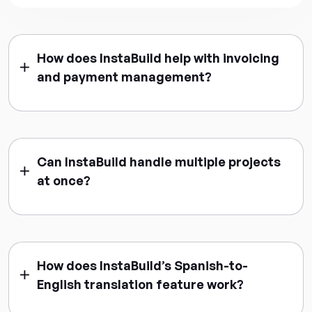
How does InstaBuild help with invoicing
and payment management?
Can InstaBuild handle multiple projects
at once?
How does InstaBuild’s Spanish-to-
English translation feature work?