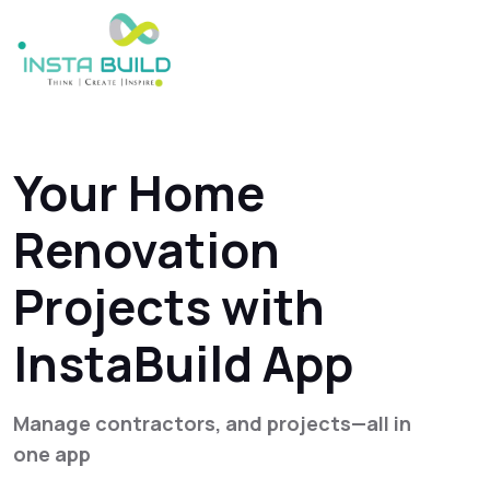
Your Home
Renovation
Projects with
InstaBuild App
Manage contractors, and projects—all in
one app