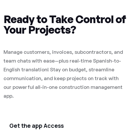
Ready to Take Control of
Your Projects?
Manage customers, invoices, subcontractors, and
team chats with ease—plus real-time Spanish-to-
English translation! Stay on budget, streamline
communication, and keep projects on track with
our powerful all-in-one construction management
app.
Get the app Access